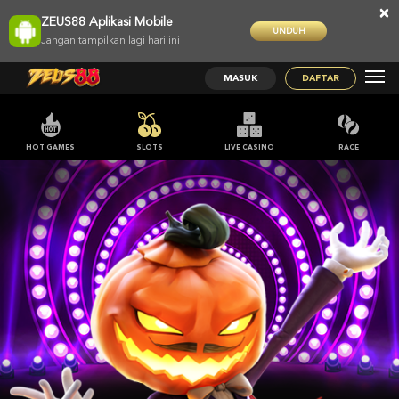
×
ZEUS88 Aplikasi Mobile
UNDUH
Jangan tampilkan lagi hari ini
MASUK
DAFTAR
HOT GAMES
SLOTS
LIVE CASINO
RACE