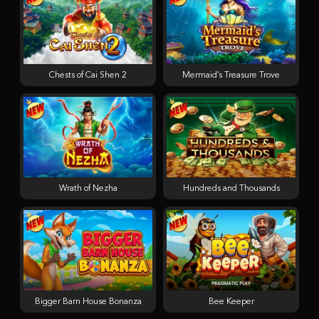
Chests of Cai Shen 2
Mermaid’s Treasure Trove
Wrath of Nezha
Hundreds and Thousands
Bigger Barn House Bonanza
Bee Keeper