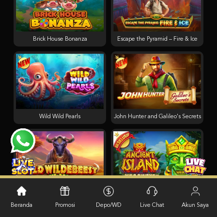
Brick House Bonanza
Escape the Pyramid – Fire & Ice
Wild Wild Pearls
John Hunter and Galileo's Secrets
Wild Wildebeest Wins
Ancient Island Megaways
Beranda
Promosi
Depo/WD
Live Chat
Akun Saya