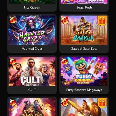
Inca Queen
Sugar Rush
Haunted Crypt
Gates of Gatot Kaca
CULT
Furry Bonanza Megaways