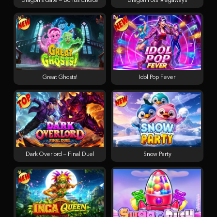
Dragon’s Gate – Bonus Choice
Dragon Pots Megaways
Great Ghosts!
Idol Pop Fever
Dark Overlord – Final Duel
Snow Party