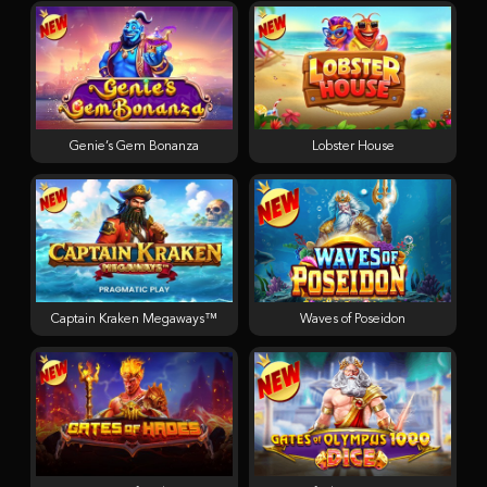
Genie’s Gem Bonanza
Lobster House
Captain Kraken Megaways™
Waves of Poseidon