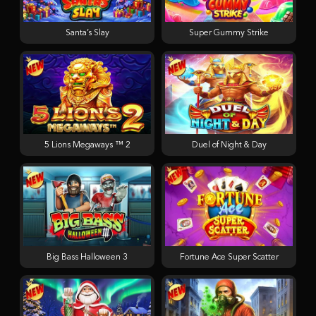
Santa’s Slay
Super Gummy Strike
5 Lions Megaways ™ 2
Duel of Night & Day
Big Bass Halloween 3
Fortune Ace Super Scatter