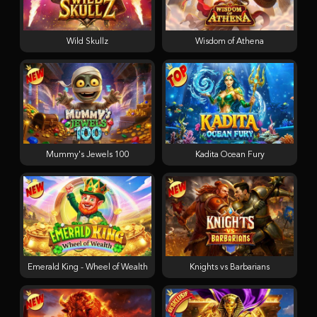
Wild Skullz
Wisdom of Athena
Mummy's Jewels 100
Kadita Ocean Fury
Emerald King - Wheel of Wealth
Knights vs Barbarians