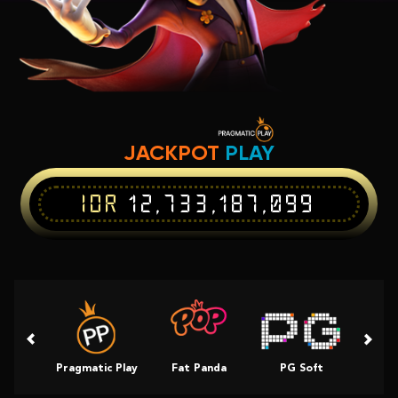
JACKPOT
PLAY
IDR
12,733,187,099
Pragmatic Play
Fat Panda
PG Soft
Slot