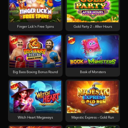
Finger Lick’n Free Spins
Gold Party 2 - After Hours
Big Bass Boxing Bonus Round
Book of Monsters
Witch Heart Megaways
Majestic Express – Gold Run