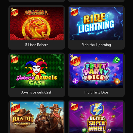
5 Lions Reborn
Ride the Lightning
Joker’s Jewels Cash
Fruit Party Dice