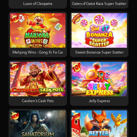
Luxor of Cleopatra
Gates of Gatot Kaca Super Scatter
Mahjong Wins - Gong Xi Fa Cai
Sweet Bonanza Super Scatter
Caishen’s Cash Pots
Jelly Express