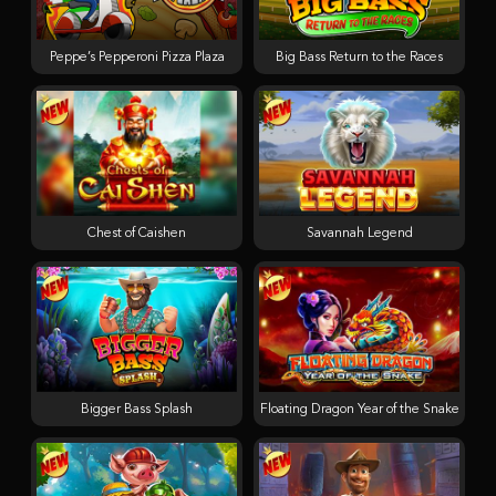
Peppe’s Pepperoni Pizza Plaza
Big Bass Return to the Races
Chest of Caishen
Savannah Legend
Bigger Bass Splash
Floating Dragon Year of the Snake