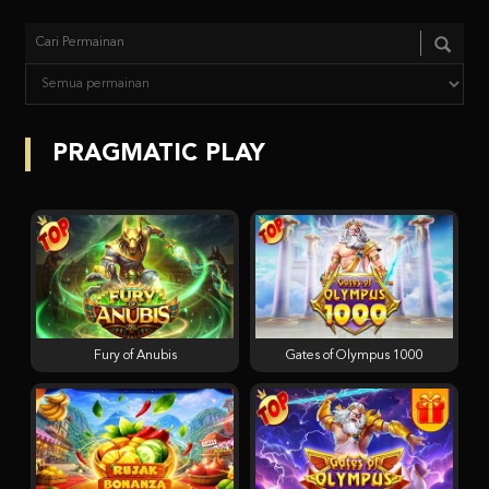
PRAGMATIC PLAY
Fury of Anubis
Gates of Olympus 1000