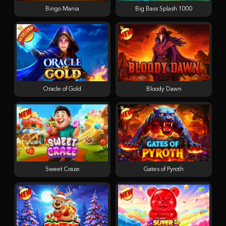
Bingo Mania
Big Bass Splash 1000
Oracle of Gold
Bloody Dawn
Sweet Craze
Gates of Pyroth