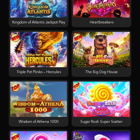
Kingdom of Atlantis Jackpot Play
Heartbreakers
Triple Pot Plinko – Hercules
The Big Dog House
Wisdom of Athena 1000
Sugar Rush Super Scatter