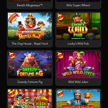
Bandit Megaways™
Blitz Super Wheel
The Dog House - Royal Hunt
Lucky’s Wild Pub
Greedy Fortune Pig
Wild Wild Joker