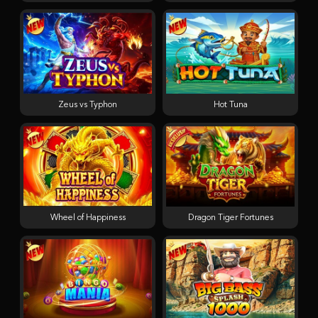
Zeus vs Typhon
Hot Tuna
Wheel of Happiness
Dragon Tiger Fortunes