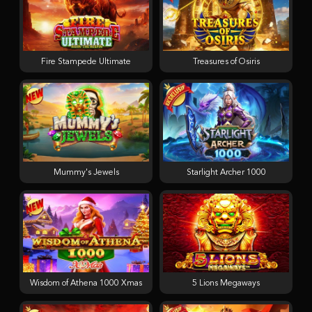
Fire Stampede Ultimate
Treasures of Osiris
Mummy's Jewels
Starlight Archer 1000
Wisdom of Athena 1000 Xmas
5 Lions Megaways