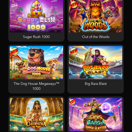
Sugar Rush 1000
Out of the Woods
The Dog House Megaways™
Big Bass Blast
1000