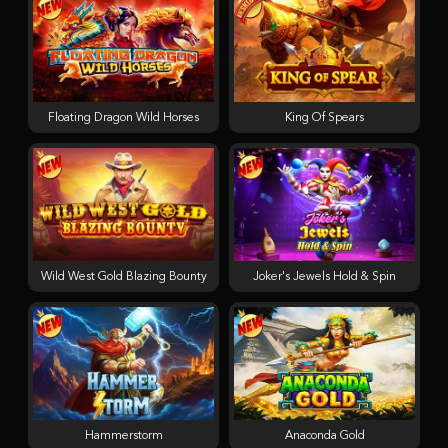
Floating Dragon Wild Horses
King Of Spears
Wild West Gold Blazing Bounty
Joker's Jewels Hold & Spin
Hammerstorm
Anaconda Gold