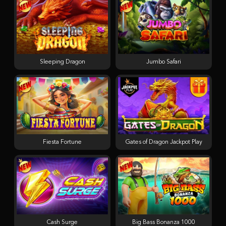
Sleeping Dragon
Jumbo Safari
Fiesta Fortune
Gates of Dragon Jackpot Play
Cash Surge
Big Bass Bonanza 1000