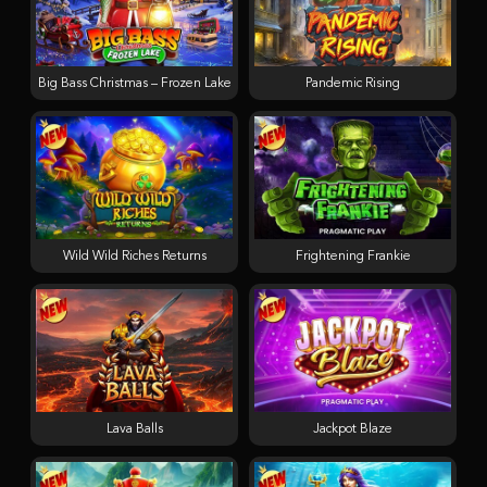
Big Bass Christmas – Frozen Lake
Pandemic Rising
Wild Wild Riches Returns
Frightening Frankie
Lava Balls
Jackpot Blaze