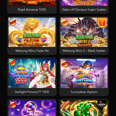
Rujak Bonanza 1000
Gates of Olympus Super Scatter
Mahjong Wins Triple Pot
Mahjong Wins 3 – Black Scatter
Starlight Princess™ 1000
Sunnydaze Asylum