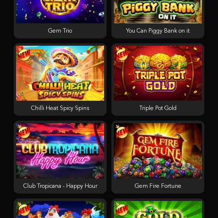
Gem Trio
You Can Piggy Bank on it
Chilli Heat Spicy Spins
Triple Pot Gold
Club Tropicana - Happy Hour
Gem Fire Fortune