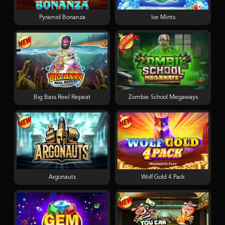
Pyramid Bonanza
Ice Mints
Big Bass Reel Repeat
Zombie School Megaways
Argonauts
Wolf Gold 4 Pack