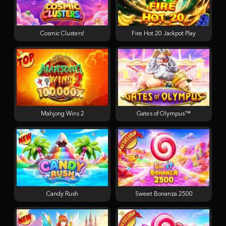
Cosmic Clusters!
Fire Hot 20 Jackpot Play
Mahjong Wins 2
Gates of Olympus™
Candy Rush
Sweet Bonanza 2500