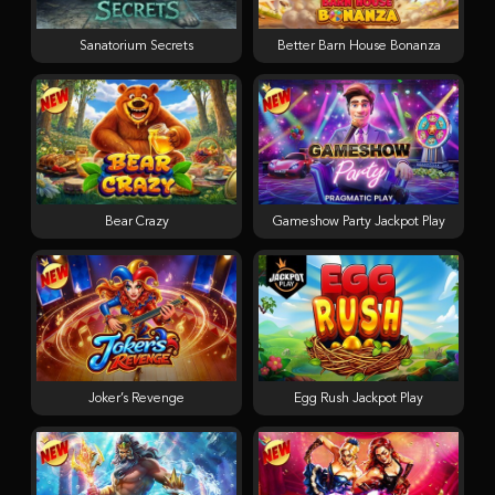
Sanatorium Secrets
Better Barn House Bonanza
Bear Crazy
Gameshow Party Jackpot Play
Joker’s Revenge
Egg Rush Jackpot Play