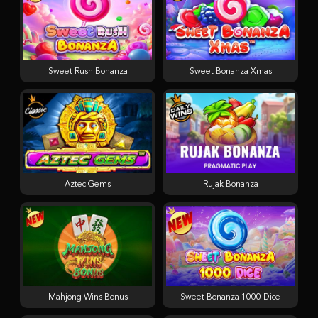
Sweet Rush Bonanza
Sweet Bonanza Xmas
Aztec Gems
Rujak Bonanza
Mahjong Wins Bonus
Sweet Bonanza 1000 Dice