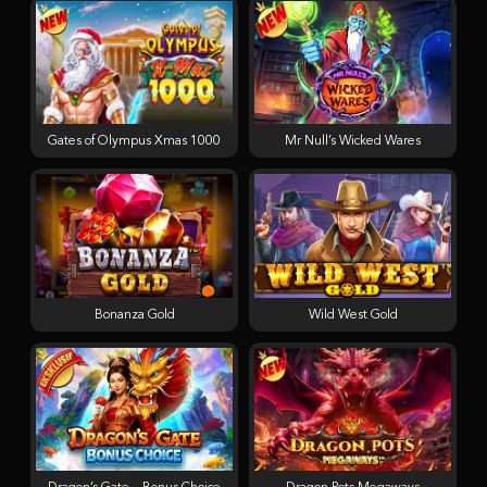
Gates of Olympus Xmas 1000
Mr Null’s Wicked Wares
Bonanza Gold
Wild West Gold