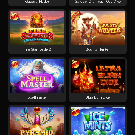
Gates of Hades
Gates of Olympus 1000 Dice
Fire Stampede 2
Bounty Hunter
Spellmaster
Ultra Burn Dice