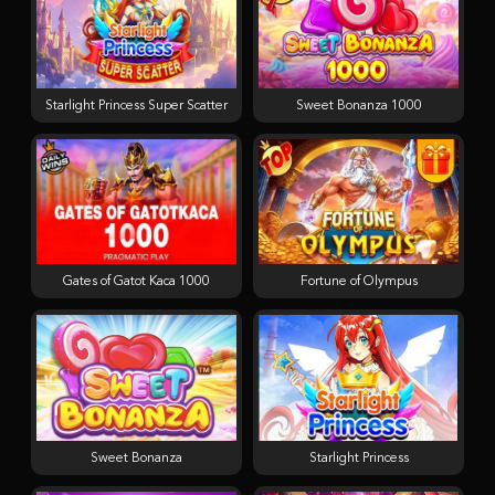
Starlight Princess Super Scatter
Sweet Bonanza 1000
Gates of Gatot Kaca 1000
Fortune of Olympus
Sweet Bonanza
Starlight Princess